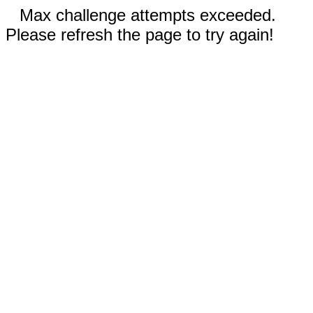
Max challenge attempts exceeded.
Please refresh the page to try again!