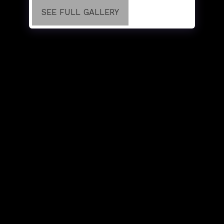
SEE FULL GALLERY