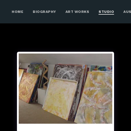
HOME
BIOGRAPHY
ART WORKS
STUDIO
AU